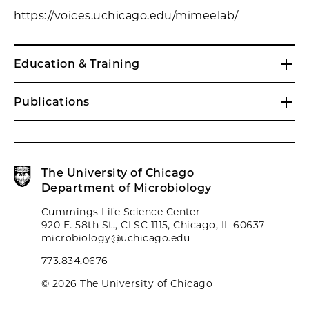
https://voices.uchicago.edu/mimeelab/
Education & Training
Publications
The University of Chicago
Department of Microbiology
Cummings Life Science Center
920 E. 58th St., CLSC 1115, Chicago, IL 60637
microbiology@uchicago.edu
773.834.0676
© 2026 The University of Chicago