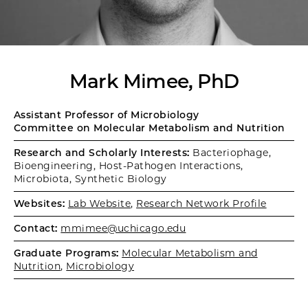
Mark Mimee, PhD
Assistant Professor of Microbiology
Committee on Molecular Metabolism and Nutrition
Research and Scholarly Interests:
Bacteriophage,
Bioengineering, Host-Pathogen Interactions,
Microbiota, Synthetic Biology
Websites:
Lab Website
,
Research Network Profile
Contact:
mmimee@uchicago.edu
Graduate Programs:
Molecular Metabolism and
Nutrition
,
Microbiology