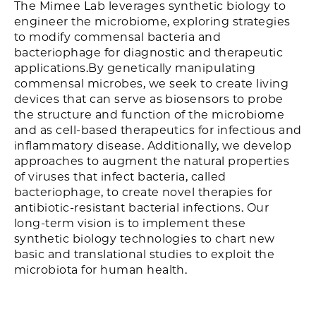
The Mimee Lab leverages synthetic biology to
engineer the microbiome, exploring strategies
to modify commensal bacteria and
bacteriophage for diagnostic and therapeutic
applications.By genetically manipulating
commensal microbes, we seek to create living
devices that can serve as biosensors to probe
the structure and function of the microbiome
and as cell-based therapeutics for infectious and
inflammatory disease. Additionally, we develop
approaches to augment the natural properties
of viruses that infect bacteria, called
bacteriophage, to create novel therapies for
antibiotic-resistant bacterial infections. Our
long-term vision is to implement these
synthetic biology technologies to chart new
basic and translational studies to exploit the
microbiota for human health.